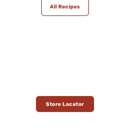
All Recipes
Find Us in Stores Near
You
Store Locator