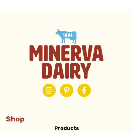
Shop
Products