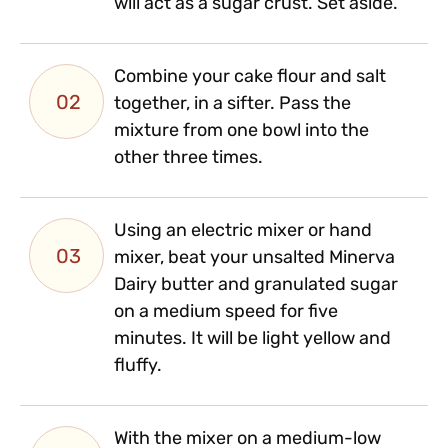
will act as a sugar crust. Set aside.
Combine your cake flour and salt
02
together, in a sifter. Pass the
mixture from one bowl into the
other three times.
Using an electric mixer or hand
03
mixer, beat your unsalted Minerva
Dairy butter and granulated sugar
on a medium speed for five
minutes. It will be light yellow and
fluffy.
With the mixer on a medium-low