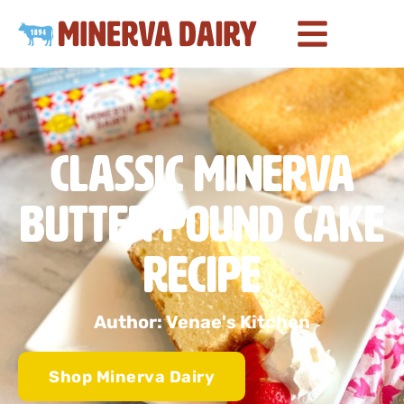
Classic Minerva
Butter Pound Cake
Recipe
Author: Venae's Kitchen
Shop Minerva Dairy