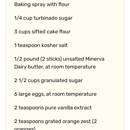
Baking spray with flour
1/4 cup turbinado sugar
3 cups sifted cake flour
1 teaspoon kosher salt
1/2 pound (2 sticks) unsalted Minerva
Dairy butter, at room temperature
2 1/2 cups granulated sugar
6 large eggs, at room temperature
2 teaspoons pure vanilla extract
2 teaspoons grated orange zest (2
oranges)