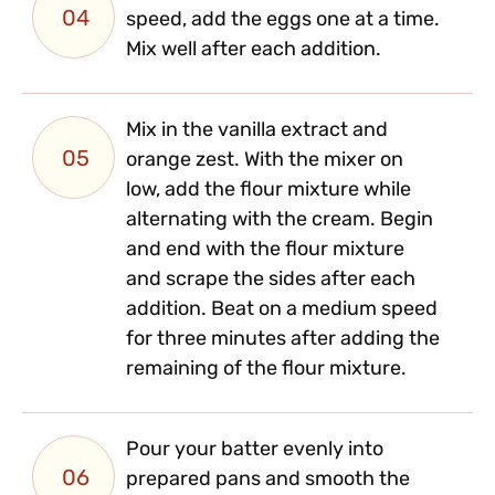
04
speed, add the eggs one at a time.
Mix well after each addition.
Mix in the vanilla extract and
05
orange zest. With the mixer on
low, add the flour mixture while
alternating with the cream. Begin
and end with the flour mixture
and scrape the sides after each
addition. Beat on a medium speed
for three minutes after adding the
remaining of the flour mixture.
Pour your batter evenly into
06
prepared pans and smooth the