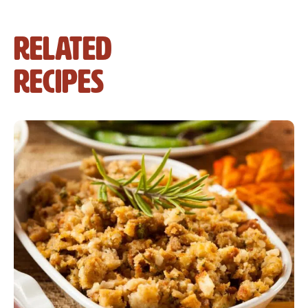
Related
Recipes