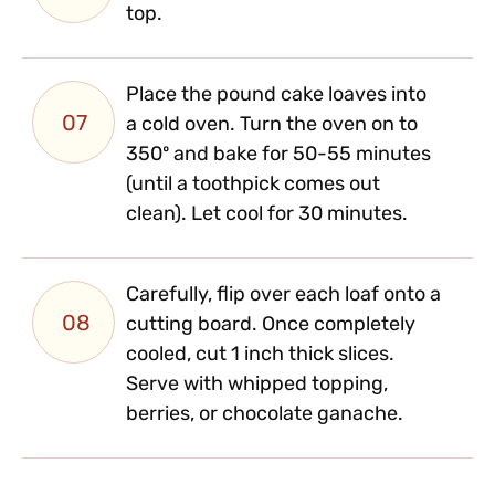
top.
Place the pound cake loaves into
07
a cold oven. Turn the oven on to
350º and bake for 50-55 minutes
(until a toothpick comes out
clean). Let cool for 30 minutes.
Carefully, flip over each loaf onto a
08
cutting board. Once completely
cooled, cut 1 inch thick slices.
Serve with whipped topping,
berries, or chocolate ganache.