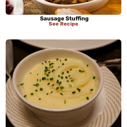
Sausage Stuffing
See Recipe