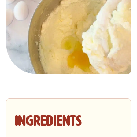
Ingredients