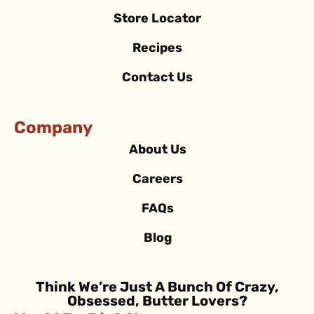
Store Locator
Recipes
Contact Us
Company
About Us
Careers
FAQs
Blog
Think We’re Just A Bunch Of Crazy,
Obsessed, Butter Lovers?