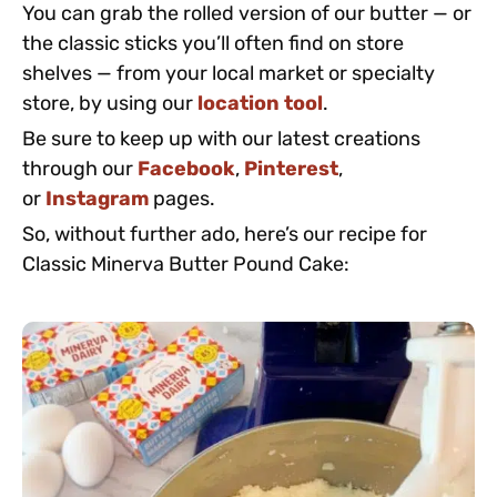
You can grab the rolled version of our butter — or
the classic sticks you’ll often find on store
shelves — from your local market or specialty
store, by using our
location tool
.
Be sure to keep up with our latest creations
through our
Facebook
,
Pinterest
,
or
Instagram
pages.
So, without further ado, here’s our recipe for
Classic Minerva Butter Pound Cake: