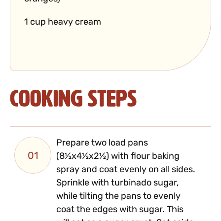
1 cup heavy cream
Cooking Steps
Prepare two load pans
01
(8½x4½x2½) with flour baking
spray and coat evenly on all sides.
Sprinkle with turbinado sugar,
while tilting the pans to evenly
coat the edges with sugar. This