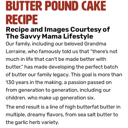
Butter Pound Cake
Recipe
Recipe and Images Courtesy of
The Savvy Mama Lifestyle
Our family, including our beloved Grandma
Lorraine, who famously told us that “there’s not
much in life that can’t be made better with
butter,” has made developing the perfect batch
of butter our family legacy. This goal is more than
130 years in the making, a passion passed on
from generation to generation, including our
children, who make up generation six.
The end result is a line of high butterfat butter in
multiple, dreamy flavors, from sea salt butter to
the garlic herb variety.