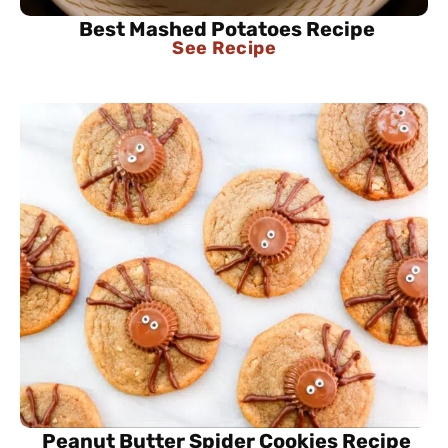
Best Mashed Potatoes Recipe
See Recipe
Peanut Butter Spider Cookies Recipe