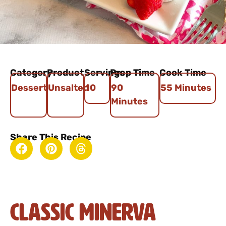
Category
Product
Servings
Prep Time
Cook Time
Dessert
Unsalted
10
90
55 Minutes
Minutes
Share This Recipe
Classic Minerva