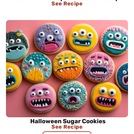
See Recipe
Halloween Sugar Cookies
See Recipe