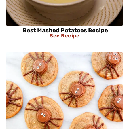
Best Mashed Potatoes Recipe
See Recipe