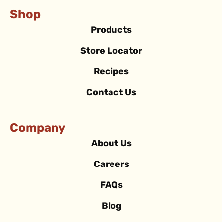
Shop
Products
Store Locator
Recipes
Contact Us
Company
About Us
Careers
FAQs
Blog