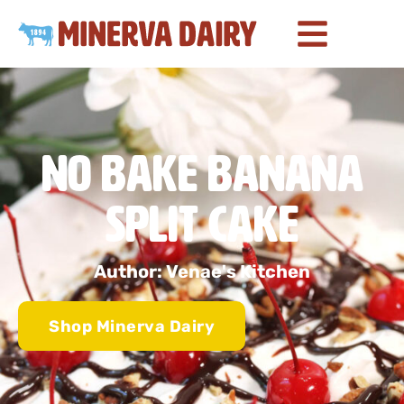
No Bake Banana
Split Cake
Author: Venae's Kitchen
Shop Minerva Dairy