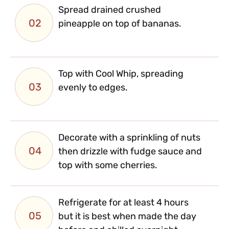
Spread drained crushed
02
pineapple on top of bananas.
Top with Cool Whip, spreading
03
evenly to edges.
Decorate with a sprinkling of nuts
04
then drizzle with fudge sauce and
top with some cherries.
Refrigerate for at least 4 hours
05
but it is best when made the day