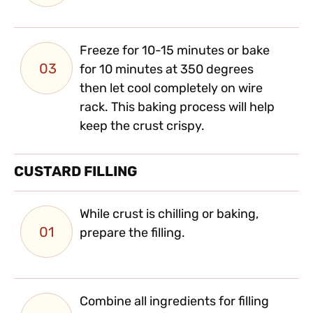
Freeze for 10-15 minutes or bake
03
for 10 minutes at 350 degrees
then let cool completely on wire
rack. This baking process will help
keep the crust crispy.
CUSTARD FILLING
While crust is chilling or baking,
01
prepare the filling.
Combine all ingredients for filling