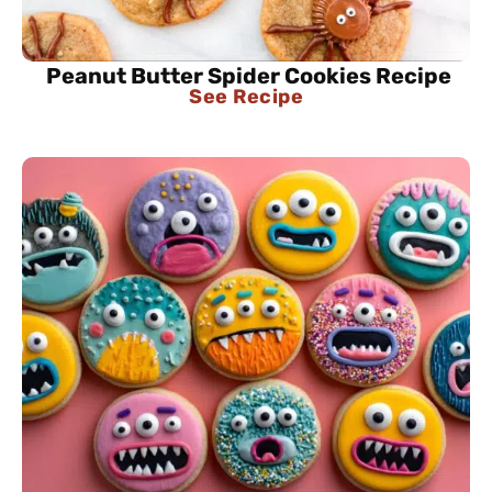
Peanut Butter Spider Cookies Recipe
See Recipe