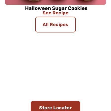
Halloween Sugar Cookies
See Recipe
All Recipes
Find Us in Stores Near
You
Store Locator