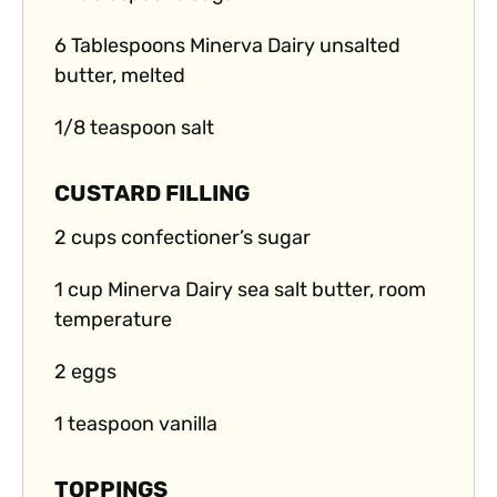
6 Tablespoons Minerva Dairy unsalted
butter, melted
1/8 teaspoon salt
CUSTARD FILLING
2 cups confectioner’s sugar
1 cup Minerva Dairy sea salt butter, room
temperature
2 eggs
1 teaspoon vanilla
TOPPINGS