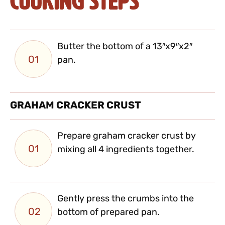
Cooking Steps
Butter the bottom of a 13″x9″x2″
01
pan.
GRAHAM CRACKER CRUST
Prepare graham cracker crust by
01
mixing all 4 ingredients together.
Gently press the crumbs into the
02
bottom of prepared pan.