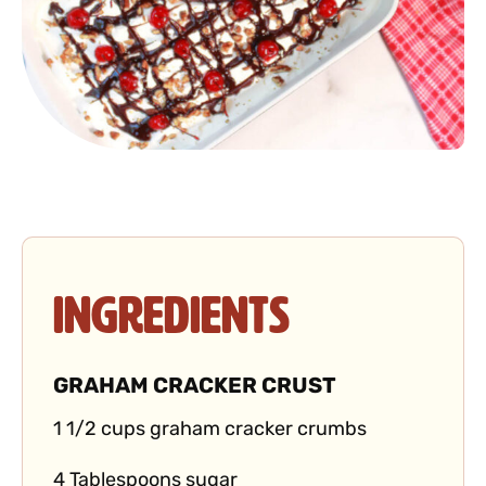
Ingredients
GRAHAM CRACKER CRUST
1 1/2 cups graham cracker crumbs
4 Tablespoons sugar