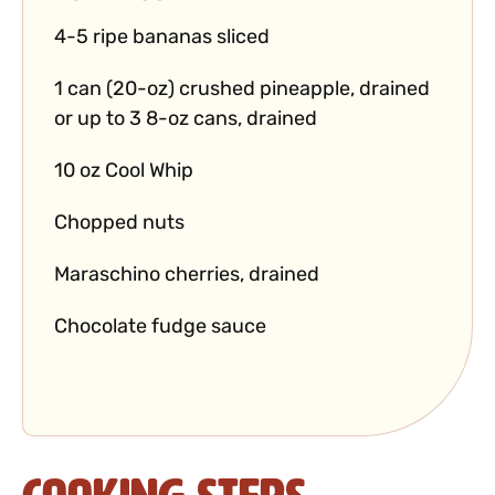
4-5 ripe bananas sliced
1 can (20-oz) crushed pineapple, drained
or up to 3 8-oz cans, drained
10 oz Cool Whip
Chopped nuts
Maraschino cherries, drained
Chocolate fudge sauce