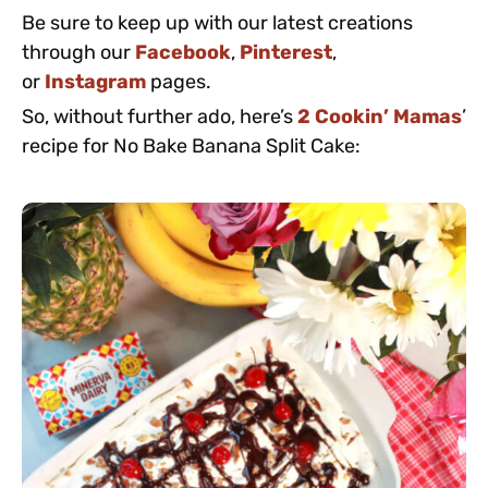
Be sure to keep up with our latest creations
through our
Facebook
,
Pinterest
,
or
Instagram
pages.
So, without further ado, here’s
2 Cookin’ Mamas
’
recipe for No Bake Banana Split Cake: