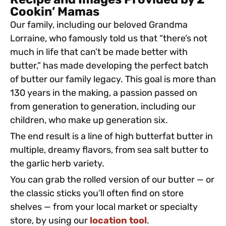
Recipe and Images Provided by 2
Cookin’ Mamas
Our family, including our beloved Grandma
Lorraine, who famously told us that “there’s not
much in life that can’t be made better with
butter,” has made developing the perfect batch
of butter our family legacy. This goal is more than
130 years in the making, a passion passed on
from generation to generation, including our
children, who make up generation six.
The end result is a line of high butterfat butter in
multiple, dreamy flavors, from sea salt butter to
the garlic herb variety.
You can grab the rolled version of our butter — or
the classic sticks you’ll often find on store
shelves — from your local market or specialty
store, by using our
location tool
.