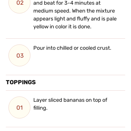
02
and beat for 3-4 minutes at
medium speed. When the mixture
appears light and fluffy and is pale
yellow in color it is done.
Pour into chilled or cooled crust.
03
TOPPINGS
Layer sliced bananas on top of
01
filling.