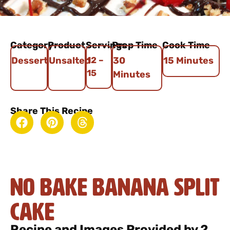
Category
Product
Servings
Prep Time
Cook Time
Dessert
Unsalted
12 –
30
15 Minutes
15
Minutes
Share This Recipe
No Bake Banana Split
Cake