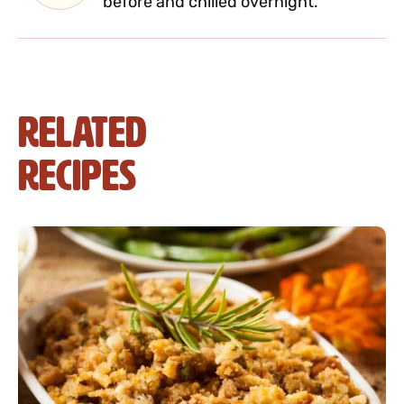
before and chilled overnight.
Related
Recipes