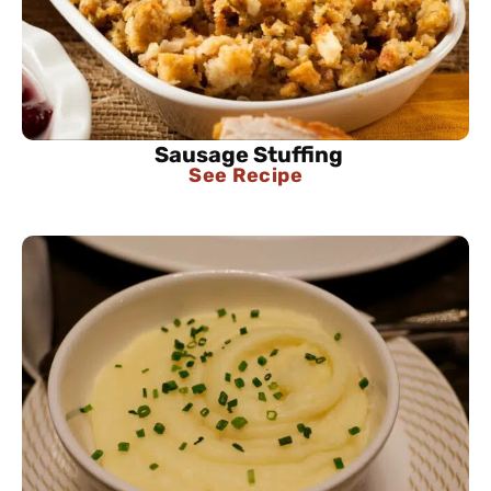
Sausage Stuffing
See Recipe