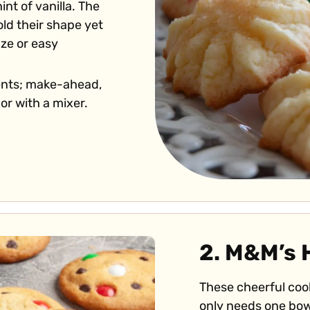
nt of vanilla. The
old their shape yet
aze or easy
ents; make-ahead,
or with a mixer.
2. M&M’s 
These cheerful cook
only needs one bow