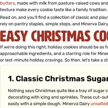
butters
, made with milk from pasture-raised cows and
texture make every cookie taste like a family tradition.
Read on, and you’ll find a collection of classic and p
rely on pantry staples, simple steps, and Mine
rva Dairy
Easy Christmas Co
If we’re doing this right, holiday cookies should be as
approachable ingredients, and a starring role for Miner
or last-minute holiday cravings. So then, let’s take a sta
1. Classic Christmas Suga
Nothing says Christmas quite like a tray of sugar c
decorating with icing and sprinkles. These cut-o
easily with a simple dough. Minerva Dairy
unsalted