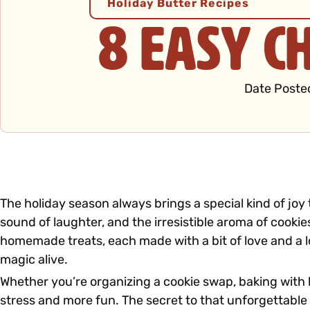
Holiday Butter Recipes
8 Easy C
Date Poste
The holiday season always brings a special kind of joy
sound of laughter, and the irresistible aroma of cooki
homemade treats, each made with a bit of love and a l
magic alive.
Whether you’re organizing a cookie swap, baking with k
stress and more fun. The secret to that unforgettable c