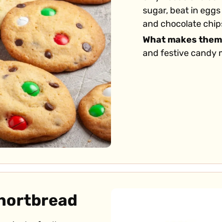
sugar, beat in eggs 
and chocolate chips
What makes them
and festive candy m
Shortbread