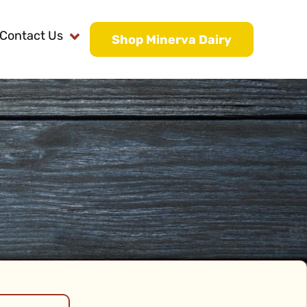
Contact Us
Shop Minerva Dairy