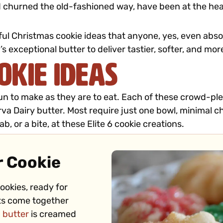
 churned the old-fashioned way, have been at the heart
layful Christmas cookie ideas that anyone, yes, even ab
’s exceptional butter to deliver tastier, softer, and m
okie Ideas
 fun to make as they are to eat. Each of these crowd-pl
va Dairy butter. Most require just one bowl, minimal chi
b, or a bite, at these Elite 6 cookie creations.
r Cookie
ookies, ready for
uts come together
 butter
is creamed