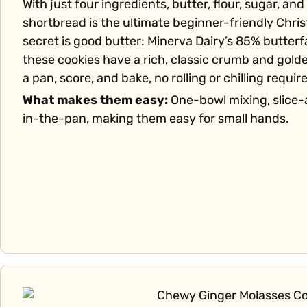
With just four ingredients, butter, flour, sugar, and 
shortbread is the ultimate beginner-friendly Chri
secret is good butter: Minerva Dairy’s 85% butter
these cookies have a rich, classic crumb and gold
a pan, score, and bake, no rolling or chilling requir
What makes them easy:
One-bowl mixing, slice-
in-the-pan, making them easy for small hands.