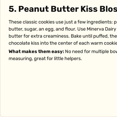
5. Peanut Butter Kiss Bl
These classic cookies use just a few ingredients: 
butter, sugar, an egg, and flour. Use Minerva Dair
butter for extra creaminess. Bake until puffed, th
chocolate kiss into the center of each warm cookie
What makes them easy:
No need for multiple bo
measuring, great for little helpers.