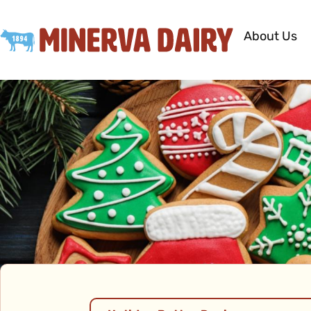
About Us