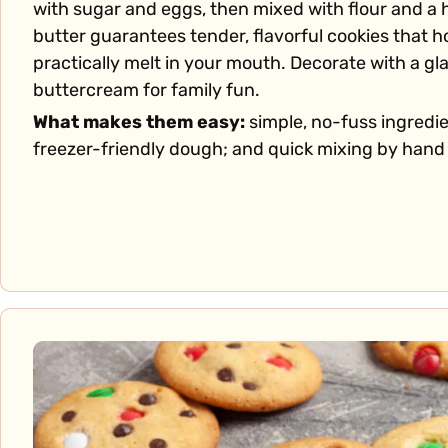
with sugar and eggs, then mixed with flour and a hi
butter guarantees tender, flavorful cookies that h
practically melt in your mouth. Decorate with a gl
buttercream for family fun.
What makes them easy:
simple, no-fuss ingredi
freezer-friendly dough; and quick mixing by hand 