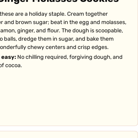
 these are a holiday staple. Cream together
er and brown sugar; beat in the egg and molasses,
nnamon, ginger, and flour. The dough is scoopable,
into balls, dredge them in sugar, and bake them
wonderfully chewy centers and crisp edges.
 easy:
No chilling required, forgiving dough, and
of cocoa.