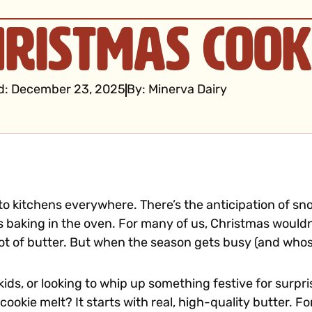
hristmas Cook
d:
December 23, 2025
By:
Minerva Dairy
 to kitchens everywhere. There’s the anticipation of sn
es baking in the oven. For many of us, Christmas would
ot of butter. But when the season gets busy (and whose
ids, or looking to whip up something festive for surpr
ookie melt? It starts with real, high-quality butter. F