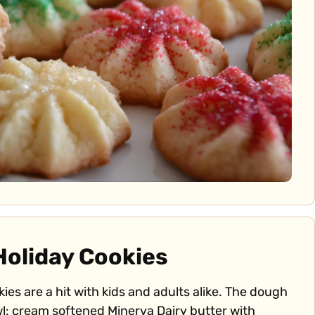
Holiday Cookies
ies are a hit with kids and adults alike. The dough
l: cream softened Minerva Dairy butter with