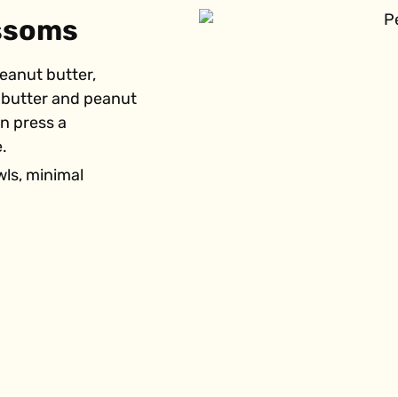
ossoms
peanut butter,
y butter and peanut
en press a
.
wls, minimal