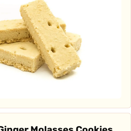
Ginger Molasses Cookies