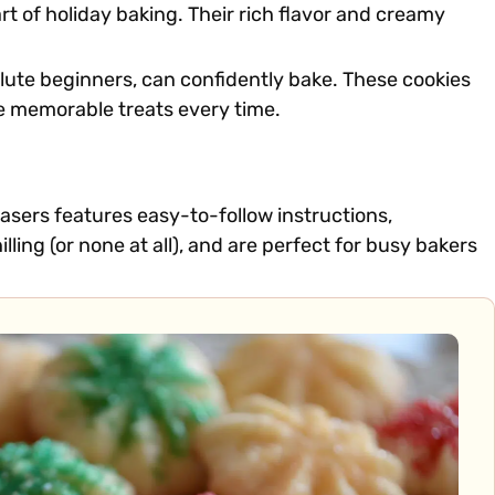
 of holiday baking. Their rich flavor and creamy
solute beginners, can confidently bake. These cookies
ore memorable treats every time.
easers features easy-to-follow instructions,
lling (or none at all), and are perfect for busy bakers