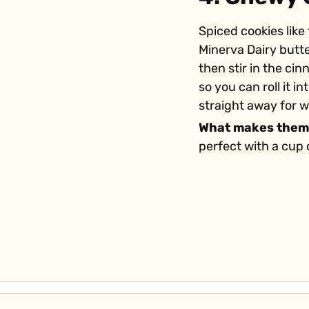
Spiced cookies like
Minerva Dairy butt
then stir in the ci
so you can roll it 
straight away for 
What makes them
perfect with a cup 