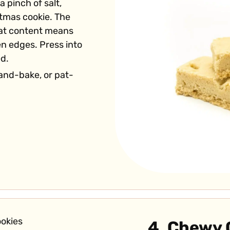
a pinch of salt,
stmas cookie. The
fat content means
en edges. Press into
ed.
and-bake, or pat-
4. Chewy 