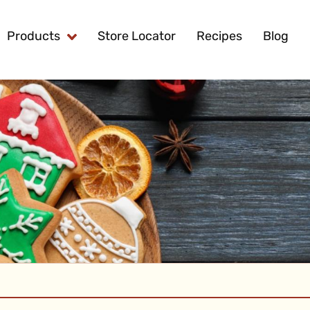
Products
Store Locator
Recipes
Blog