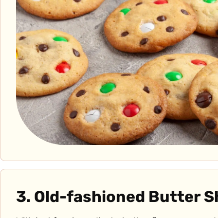
3. Old-fashioned Butter 