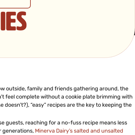
ies
ow outside, family and friends gathering around, the
n’t feel complete without a cookie plate brimming with
 doesn’t?), “easy” recipes are the key to keeping the
ise guests, reaching for a no-fuss recipe means less
or generations,
Minerva Dairy’s salted and unsalted