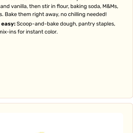
and vanilla, then stir in flour, baking soda, M&Ms,
. Bake them right away, no chilling needed!
 easy:
Scoop-and-bake dough, pantry staples,
ix-ins for instant color.