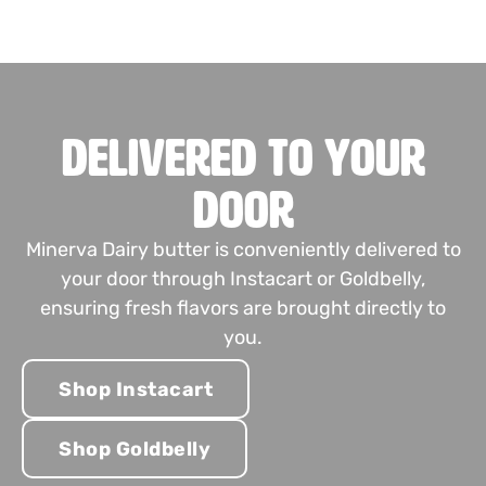
Delivered to Your
Door
Minerva Dairy butter is conveniently delivered to
your door through Instacart or Goldbelly,
ensuring fresh flavors are brought directly to
you.
Shop Instacart
Shop Goldbelly