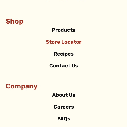
Shop
Products
Store Locator
Recipes
Contact Us
Company
About Us
Careers
FAQs