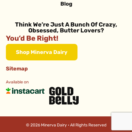
Blog
Think We’re Just A Bunch Of Crazy,
Obsessed, Butter Lovers?
You’d Be Right!
Shop Minerva Dairy
Sitemap
Available on
© 2026 Minerva Dairy • All Rights Reserved