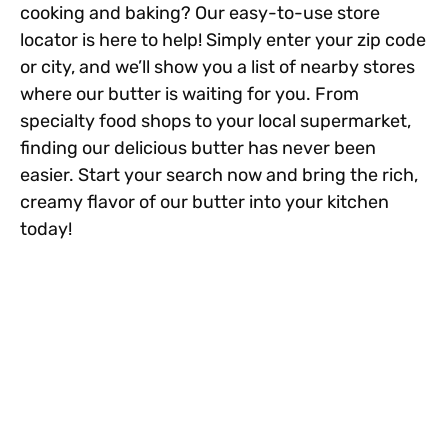
cooking and baking? Our easy-to-use store
locator is here to help! Simply enter your zip code
or city, and we’ll show you a list of nearby stores
where our butter is waiting for you. From
specialty food shops to your local supermarket,
finding our delicious butter has never been
easier. Start your search now and bring the rich,
creamy flavor of our butter into your kitchen
today!