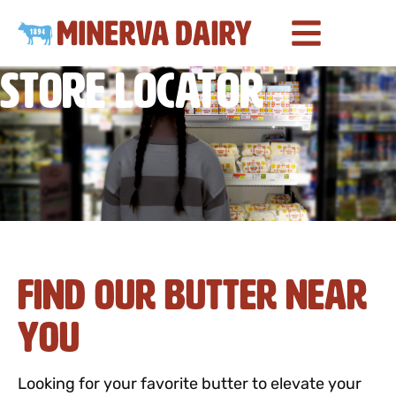
Store Locator
Find Our Butter Near
You
Looking for your favorite butter to elevate your