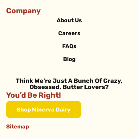
Company
About Us
Careers
FAQs
Blog
Think We’re Just A Bunch Of Crazy,
Obsessed, Butter Lovers?
You’d Be Right!
Shop Minerva Dairy
Sitemap