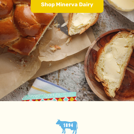
Shop Minerva Dairy