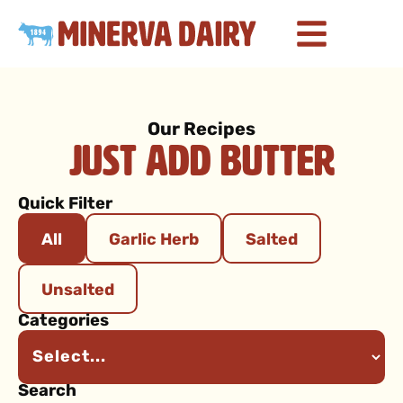
Our Recipes
Just Add Butter
Quick Filter
All
Garlic Herb
Salted
Unsalted
Categories
Search