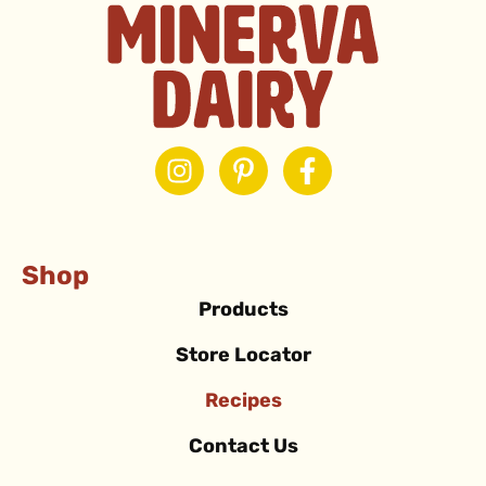
Shop
Products
Store Locator
Recipes
Contact Us