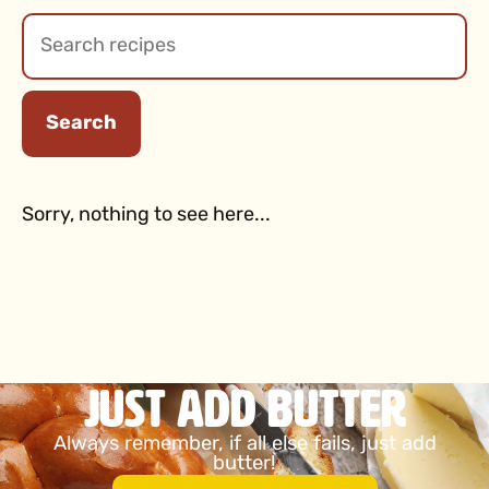
Search
Sorry, nothing to see here...
Just Add Butter
Always remember, if all else fails, just add
butter!