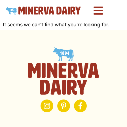
It seems we can't find what you're looking for.