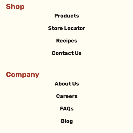
Shop
Products
Store Locator
Recipes
Contact Us
Company
About Us
Careers
FAQs
Blog