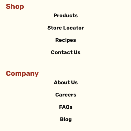
Shop
Products
Store Locator
Recipes
Contact Us
Company
About Us
Careers
FAQs
Blog