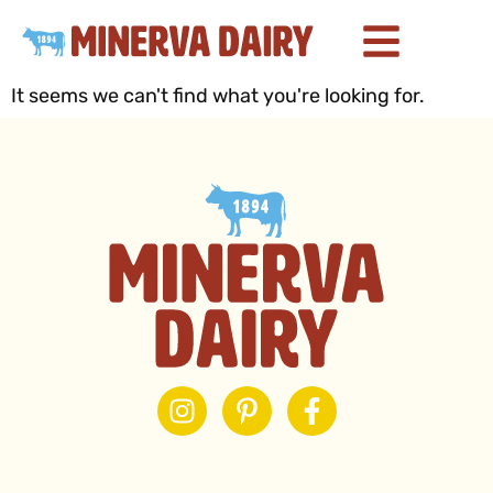
It seems we can't find what you're looking for.