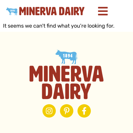
It seems we can't find what you're looking for.