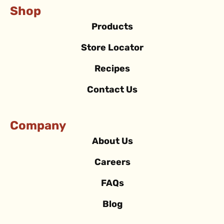
Shop
Products
Store Locator
Recipes
Contact Us
Company
About Us
Careers
FAQs
Blog