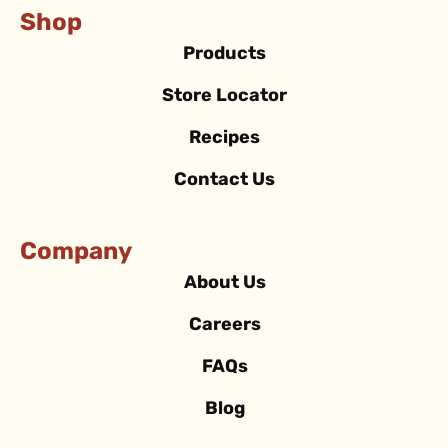
Shop
Products
Store Locator
Recipes
Contact Us
Company
About Us
Careers
FAQs
Blog