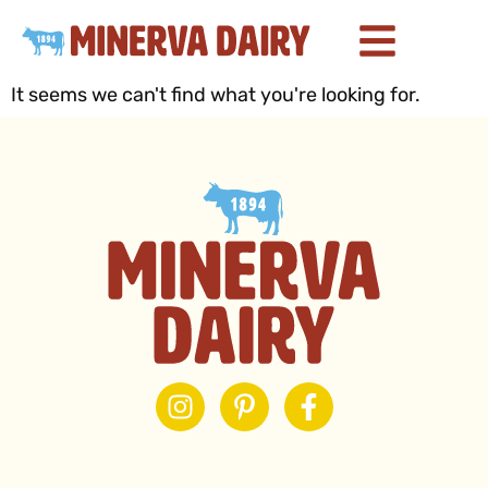
It seems we can't find what you're looking for.