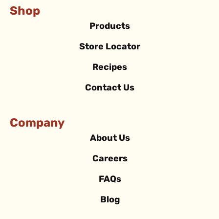
Shop
Products
Store Locator
Recipes
Contact Us
Company
About Us
Careers
FAQs
Blog