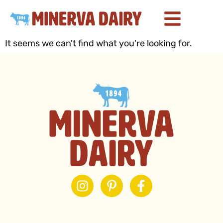
It seems we can't find what you're looking for.