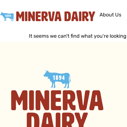
About Us
It seems we can't find what you're looking 