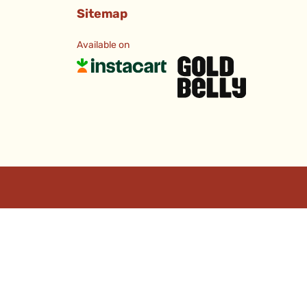
Sitemap
Available on