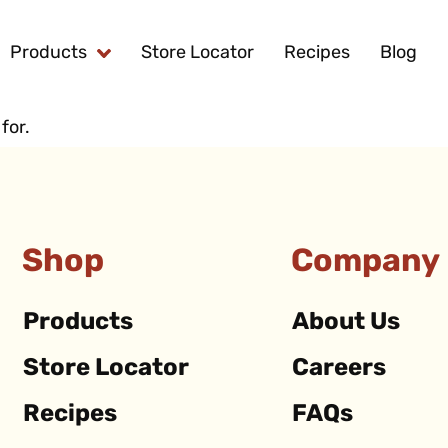
Products
Store Locator
Recipes
Blog
for.
Shop
Company
Products
About Us
Store Locator
Careers
Recipes
FAQs