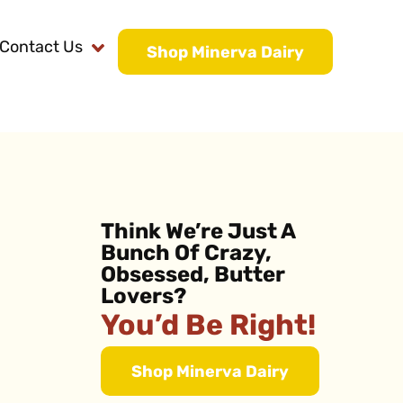
Contact Us
Shop Minerva Dairy
Think We’re Just A
Bunch Of Crazy,
Obsessed, Butter
Lovers?
You’d Be Right!
Shop Minerva Dairy