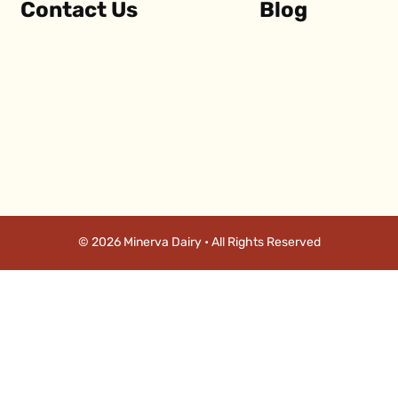
Contact Us
Blog
© 2026 Minerva Dairy • All Rights Reserved