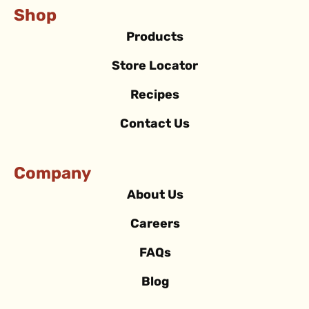
Shop
Products
Store Locator
Recipes
Contact Us
Company
About Us
Careers
FAQs
Blog