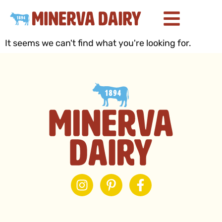
It seems we can't find what you're looking for.