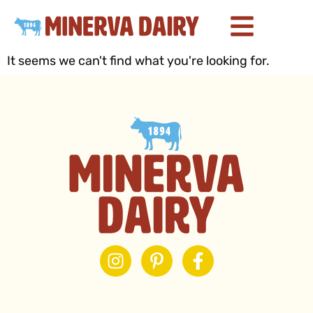
It seems we can't find what you're looking for.