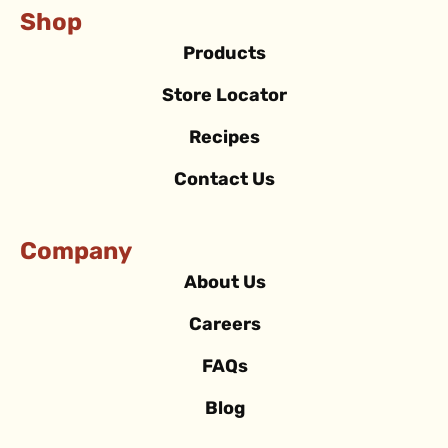
Shop
Products
Store Locator
Recipes
Contact Us
Company
About Us
Careers
FAQs
Blog