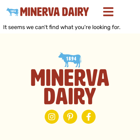
It seems we can't find what you're looking for.