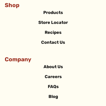
Shop
Products
Store Locator
Recipes
Contact Us
Company
About Us
Careers
FAQs
Blog