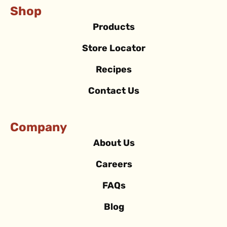
Shop
Products
Store Locator
Recipes
Contact Us
Company
About Us
Careers
FAQs
Blog