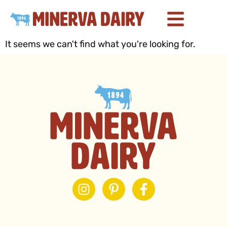
It seems we can't find what you're looking for.