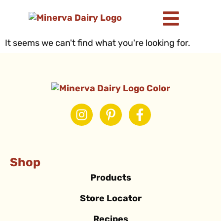
It seems we can't find what you're looking for.
Shop
Products
Store Locator
Recipes