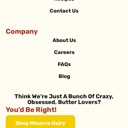
Contact Us
Company
About Us
Careers
FAQs
Blog
Think We’re Just A Bunch Of Crazy,
Obsessed, Butter Lovers?
You’d Be Right!
Shop Minerva Dairy