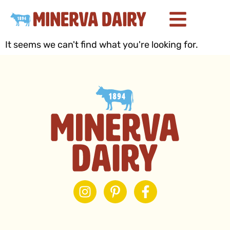
It seems we can't find what you're looking for.