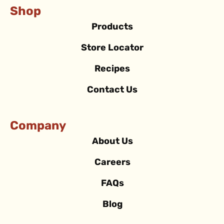
Shop
Products
Store Locator
Recipes
Contact Us
Company
About Us
Careers
FAQs
Blog