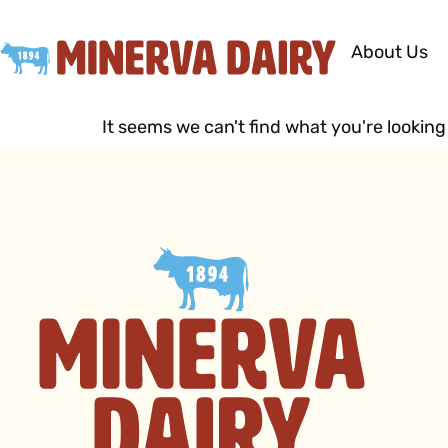
About Us
It seems we can't find what you're looking 