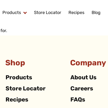
Products
Store Locator
Recipes
Blog
for.
Shop
Company
Products
About Us
Store Locator
Careers
Recipes
FAQs