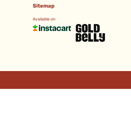
Sitemap
Available on