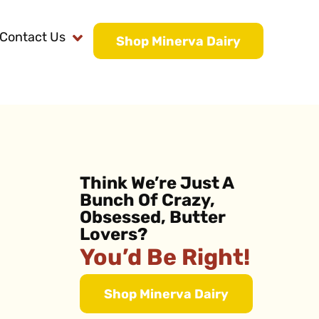
Contact Us
Shop Minerva Dairy
Think We’re Just A
Bunch Of Crazy,
Obsessed, Butter
Lovers?
You’d Be Right!
Shop Minerva Dairy