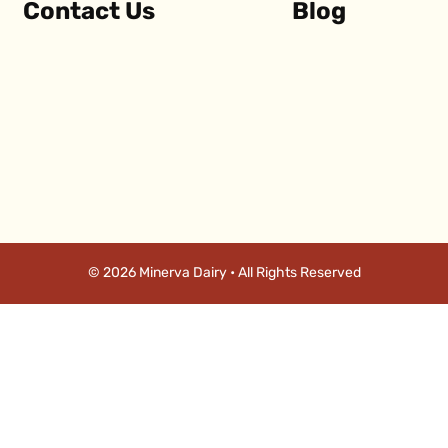
Contact Us
Blog
© 2026 Minerva Dairy • All Rights Reserved