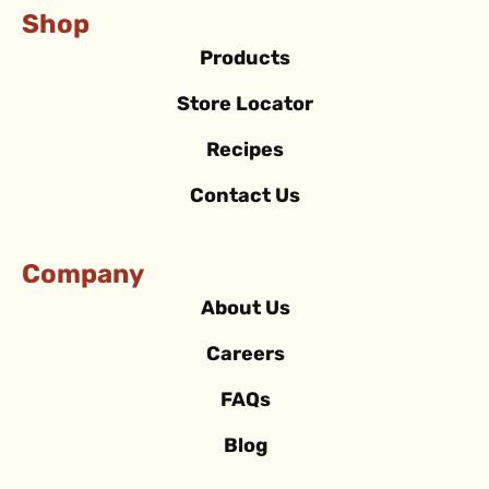
Shop
Products
Store Locator
Recipes
Contact Us
Company
About Us
Careers
FAQs
Blog