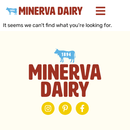
It seems we can't find what you're looking for.