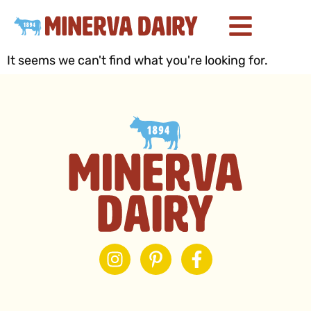
It seems we can't find what you're looking for.