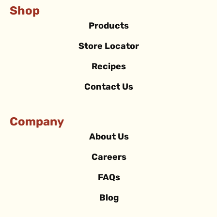
Shop
Products
Store Locator
Recipes
Contact Us
Company
About Us
Careers
FAQs
Blog