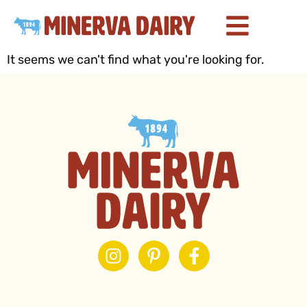
It seems we can't find what you're looking for.