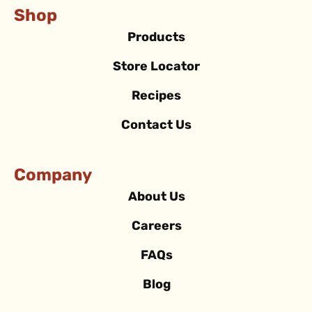
Shop
Products
Store Locator
Recipes
Contact Us
Company
About Us
Careers
FAQs
Blog