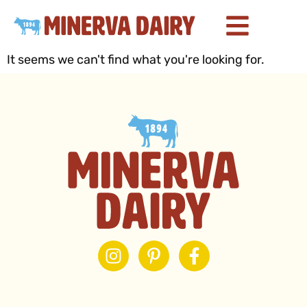
It seems we can't find what you're looking for.