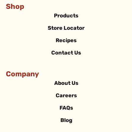
Shop
Products
Store Locator
Recipes
Contact Us
Company
About Us
Careers
FAQs
Blog