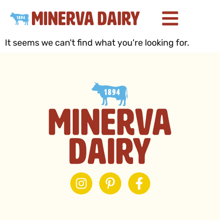
It seems we can't find what you're looking for.