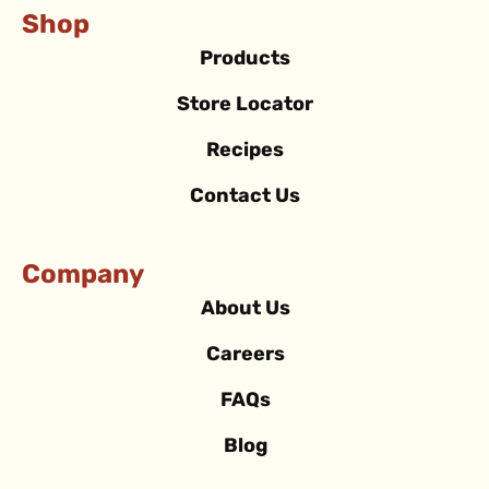
Shop
Products
Store Locator
Recipes
Contact Us
Company
About Us
Careers
FAQs
Blog