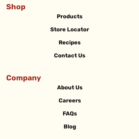
Shop
Products
Store Locator
Recipes
Contact Us
Company
About Us
Careers
FAQs
Blog