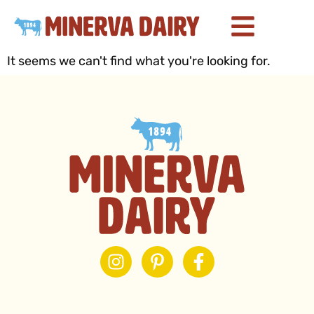
It seems we can't find what you're looking for.