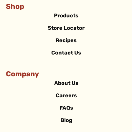
Shop
Products
Store Locator
Recipes
Contact Us
Company
About Us
Careers
FAQs
Blog