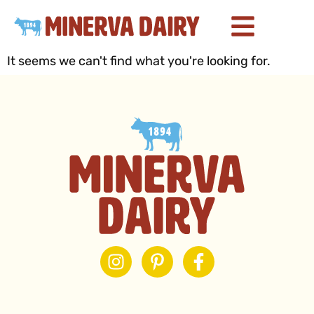
It seems we can't find what you're looking for.