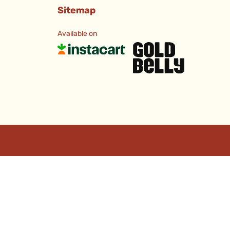
Sitemap
Available on