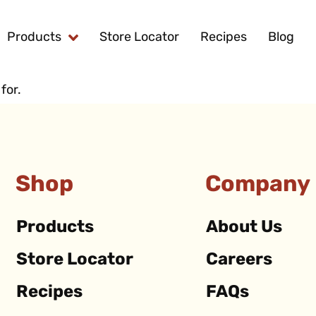
Products
Store Locator
Recipes
Blog
for.
Shop
Company
Products
About Us
Store Locator
Careers
Recipes
FAQs