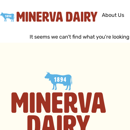
About Us
It seems we can't find what you're looking 