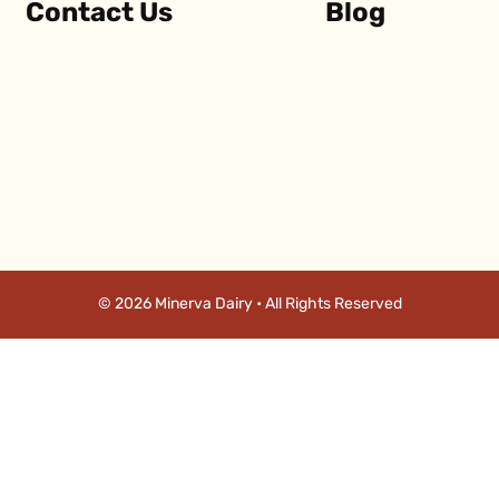
Contact Us
Blog
© 2026 Minerva Dairy • All Rights Reserved