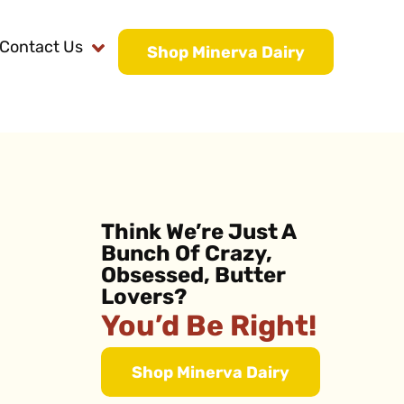
Contact Us
Shop Minerva Dairy
Think We’re Just A
Bunch Of Crazy,
Obsessed, Butter
Lovers?
You’d Be Right!
Shop Minerva Dairy