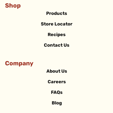
Shop
Products
Store Locator
Recipes
Contact Us
Company
About Us
Careers
FAQs
Blog