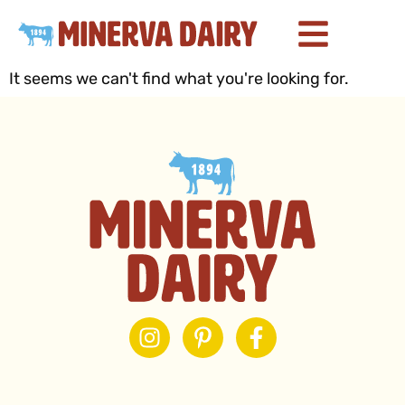
It seems we can't find what you're looking for.