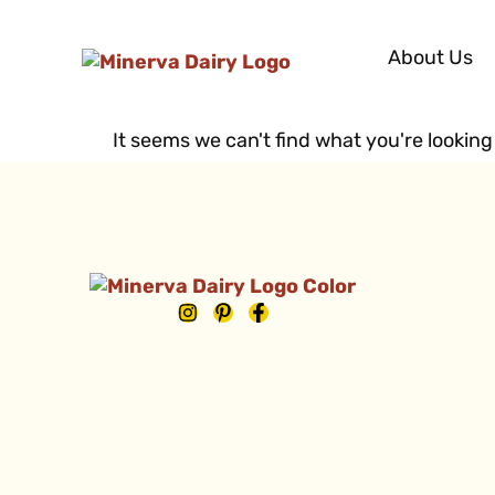
About Us
It seems we can't find what you're looking 