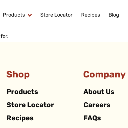
Products
Store Locator
Recipes
Blog
for.
Shop
Company
Products
About Us
Store Locator
Careers
Recipes
FAQs