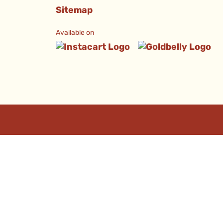
Sitemap
Available on