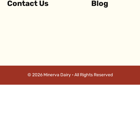
Contact Us
Blog
© 2026 Minerva Dairy • All Rights Reserved