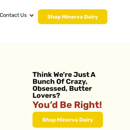
Contact Us
Shop Minerva Dairy
Think We’re Just A
Bunch Of Crazy,
Obsessed, Butter
Lovers?
You’d Be Right!
Shop Minerva Dairy