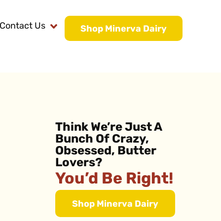
Contact Us
Shop Minerva Dairy
Think We’re Just A
Bunch Of Crazy,
Obsessed, Butter
Lovers?
You’d Be Right!
Shop Minerva Dairy