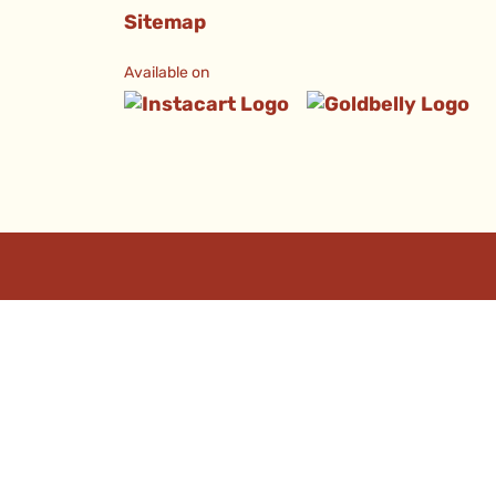
Sitemap
Available on