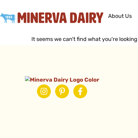
About Us
It seems we can't find what you're looking 