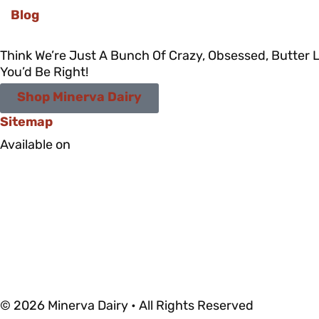
Blog
Think We’re Just A Bunch Of Crazy, Obsessed, Butter 
You’d Be Right!
Shop Minerva Dairy
Sitemap
Available on
© 2026 Minerva Dairy • All Rights Reserved