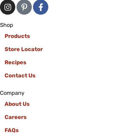
Shop
Products
Store Locator
Recipes
Contact Us
Company
About Us
Careers
FAQs