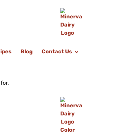
ipes
Blog
Contact Us
for.