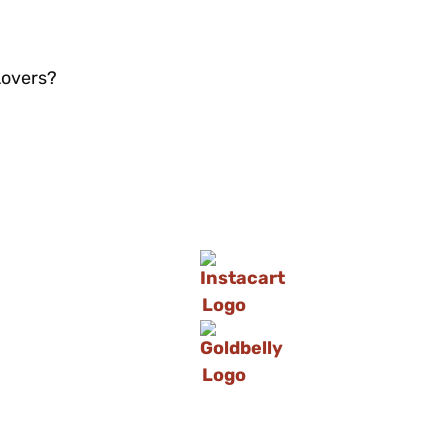
Lovers?