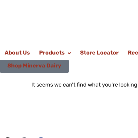
About Us
Products
Store Locator
Rec
Shop Minerva Dairy
It seems we can't find what you're looking 