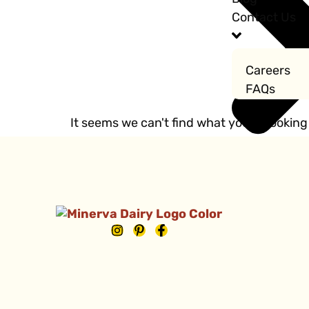
Contact Us
Careers
FAQs
It seems we can't find what you're looking 