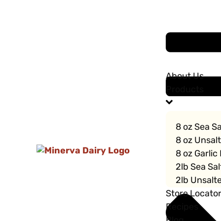
About Us
Products
8 oz Sea Sa
8 oz Unsal
8 oz Garlic
2lb Sea Sal
2lb Unsalte
Store Locato
Recipes
Blog