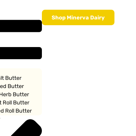
Shop Minerva Dairy
lt Butter
ted Butter
 Herb Butter
t Roll Butter
d Roll Butter
r