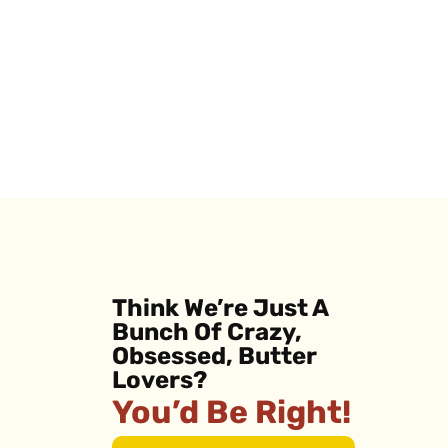
Think We’re Just A
Bunch Of Crazy,
Obsessed, Butter
Lovers?
You’d Be Right!