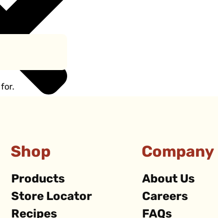
for.
Shop
Company
Products
About Us
Store Locator
Careers
Recipes
FAQs