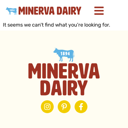
It seems we can't find what you're looking for.