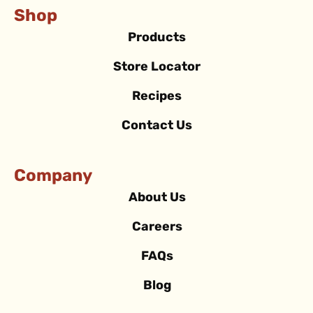
Shop
Products
Store Locator
Recipes
Contact Us
Company
About Us
Careers
FAQs
Blog