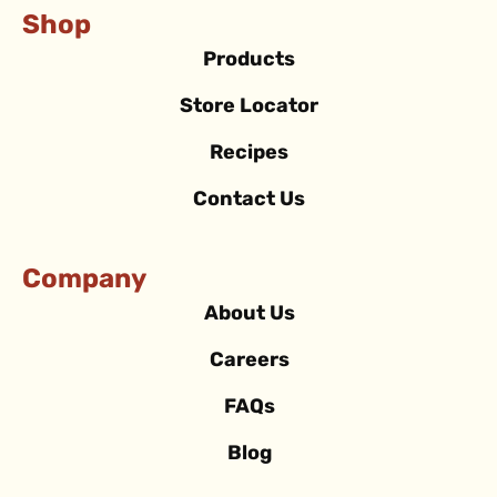
Shop
Products
Store Locator
Recipes
Contact Us
Company
About Us
Careers
FAQs
Blog