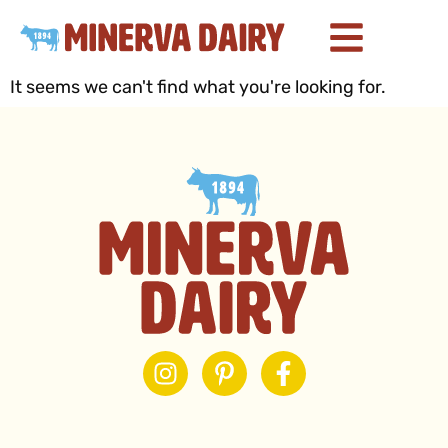
It seems we can't find what you're looking for.