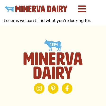
It seems we can't find what you're looking for.