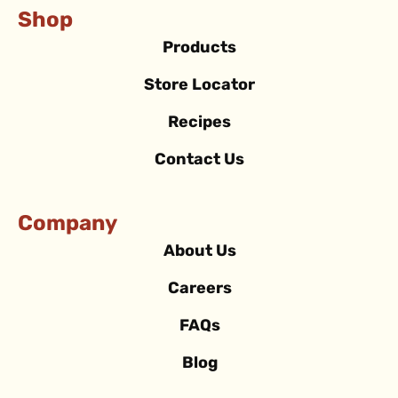
Shop
Products
Store Locator
Recipes
Contact Us
Company
About Us
Careers
FAQs
Blog