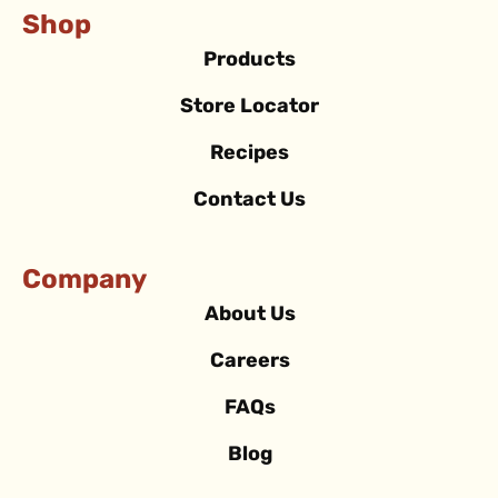
Shop
Products
Store Locator
Recipes
Contact Us
Company
About Us
Careers
FAQs
Blog