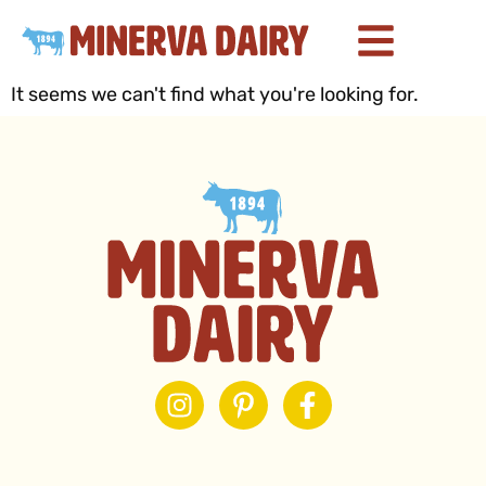
It seems we can't find what you're looking for.