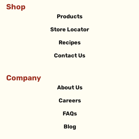
Shop
Products
Store Locator
Recipes
Contact Us
Company
About Us
Careers
FAQs
Blog