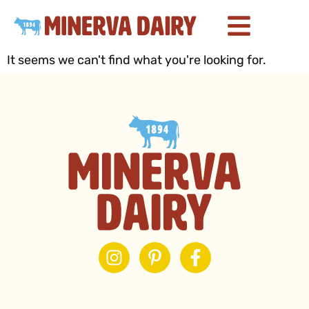
It seems we can't find what you're looking for.