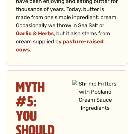
have been enjoying and eating butter for
thousands of years. Today, butter is
made from one simple ingredient: cream.
Occasionally we throw in Sea Salt or
Garlic & Herbs
, but it also stems from
cream supplied by
pasture-raised
cows
.
Myth
#5:
You
Should