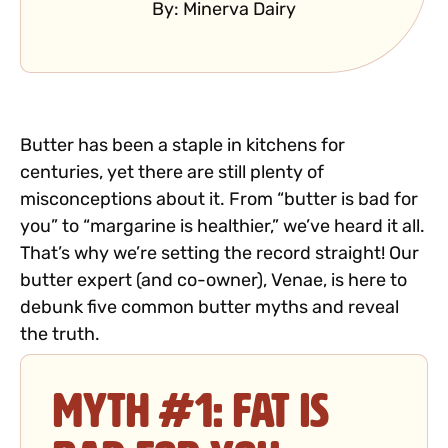
By:
Minerva Dairy
Butter has been a staple in kitchens for
centuries, yet there are still plenty of
misconceptions about it. From “butter is bad for
you” to “margarine is healthier,” we’ve heard it all.
That’s why we’re setting the record straight! Our
butter expert (and co-owner), Venae, is here to
debunk five common butter myths and reveal
the truth.
Myth #1: Fat is