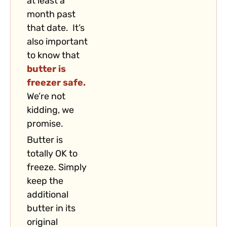
at least a
month past
that date. It’s
also important
to know that
butter is
freezer safe.
We’re not
kidding, we
promise.
Butter is
totally OK to
freeze. Simply
keep the
additional
butter in its
original