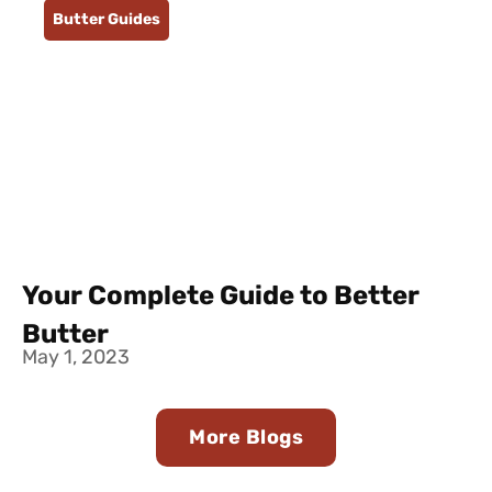
Butter Guides
Your Complete Guide to Better
Butter
May 1, 2023
More Blogs