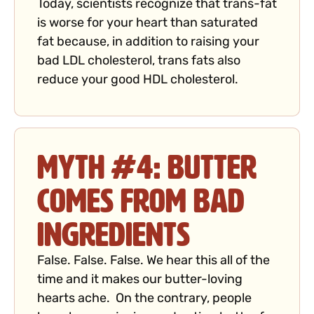
Today, scientists recognize that trans-fat
is worse for your heart than saturated
fat because, in addition to raising your
bad LDL cholesterol, trans fats also
reduce your good HDL cholesterol.
Myth #4: Butter
Comes from Bad
Ingredients
False. False. False. We hear this all of the
time and it makes our butter-loving
hearts ache. On the contrary, people