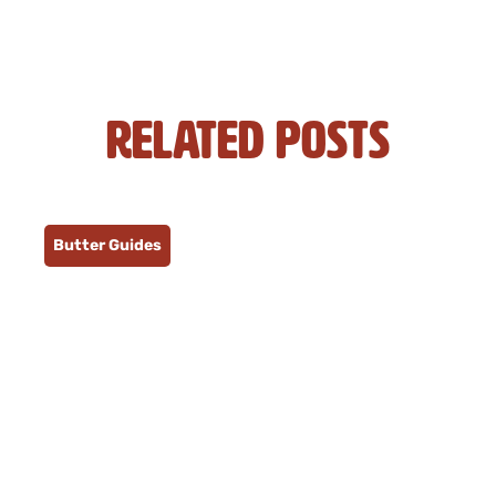
Related Posts
Butter Guides