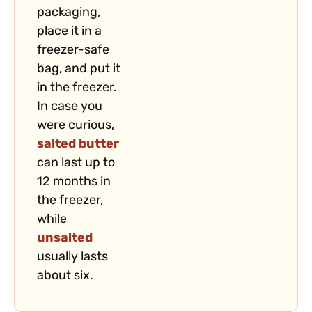
packaging,
place it in a
freezer-safe
bag, and put it
in the freezer.
In case you
were curious,
salted butter
can last up to
12 months in
the freezer,
while
unsalted
usually lasts
about six.