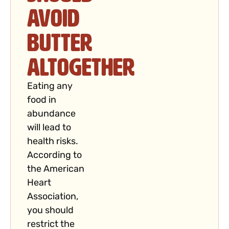
Avoid
Butter
Altogether
Eating any
food in
abundance
will lead to
health risks.
According to
the American
Heart
Association,
you should
restrict the