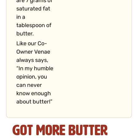
are 7 grams of
saturated fat
in a
tablespoon of
butter.
Like our Co-
Owner Venae
always says,
“In my humble
opinion, you
can never
know enough
about butter!”
Got More Butter