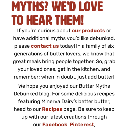
Myths? We’d Love
to Hear Them!
If you’re curious about
our products
or
have additional myths you’d like debunked,
please
contact us
today! In a family of six
generations of butter lovers, we know that
great meals bring people together. So, grab
your loved ones, get in the kitchen, and
remember: when in doubt, just add butter!
We hope you enjoyed our Butter Myths
Debunked blog. For some delicious recipes
featuring Minerva Dairy’s better butter,
head to our
Recipes
page. Be sure to keep
up with our latest creations through
our
Facebook
,
Pinterest
,