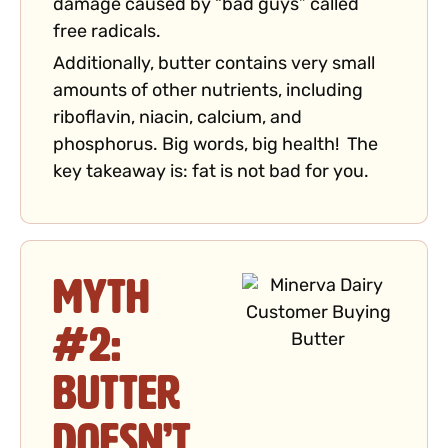
damage caused by “bad guys” called
free radicals.
Additionally, butter contains very small
amounts of other nutrients, including
riboflavin, niacin, calcium, and
phosphorus. Big words, big health! The
key takeaway is: fat is not bad for you.
Myth
#2:
Butter
Doesn’t