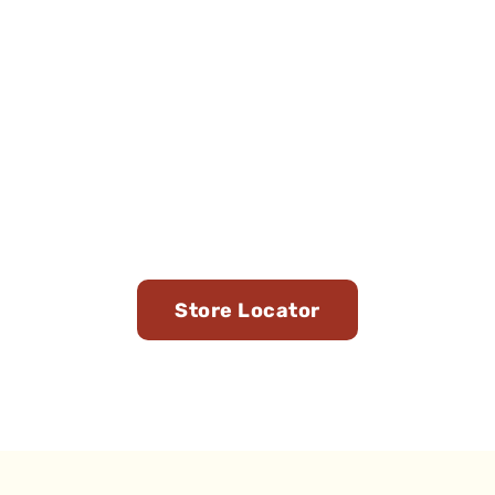
Find Us in Stores Near
You
Store Locator