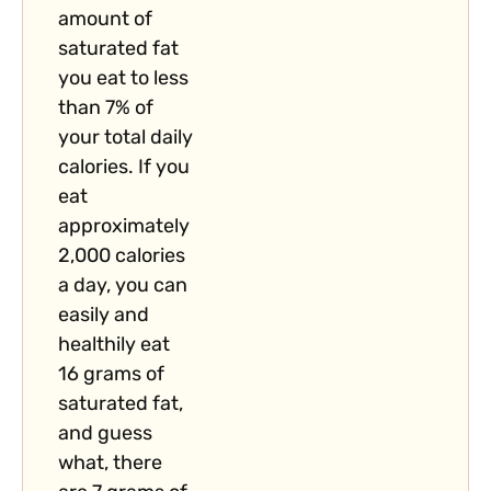
amount of
saturated fat
you eat to less
than 7% of
your total daily
calories. If you
eat
approximately
2,000 calories
a day, you can
easily and
healthily eat
16 grams of
saturated fat,
and guess
what, there