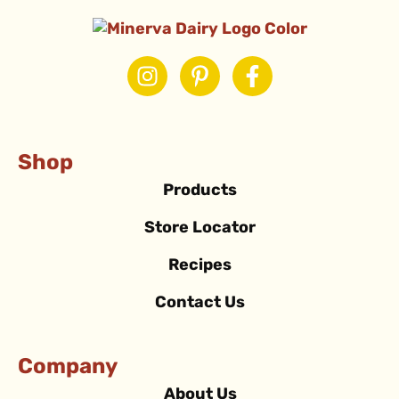
Shop
Products
Store Locator
Recipes
Contact Us
Company
About Us