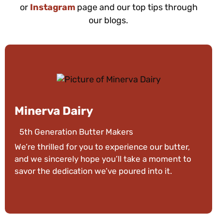
or
Instagram
page and our top tips through
our blogs.
Minerva Dairy
5th Generation Butter Makers
We’re thrilled for you to experience our butter,
and we sincerely hope you’ll take a moment to
savor the dedication we’ve poured into it.