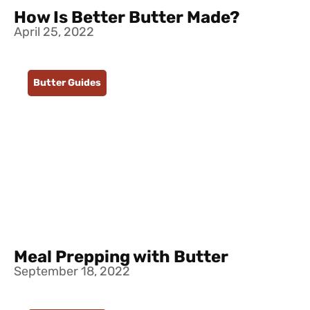
How Is Better Butter Made?
April 25, 2022
Butter Guides
Meal Prepping with Butter
September 18, 2022