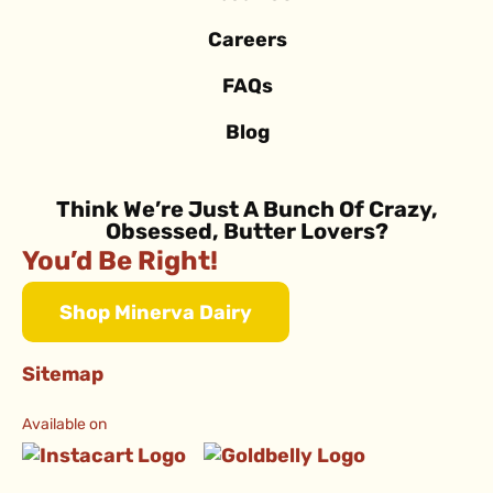
Careers
FAQs
Blog
Think We’re Just A Bunch Of Crazy,
Obsessed, Butter Lovers?
You’d Be Right!
Shop Minerva Dairy
Sitemap
Available on