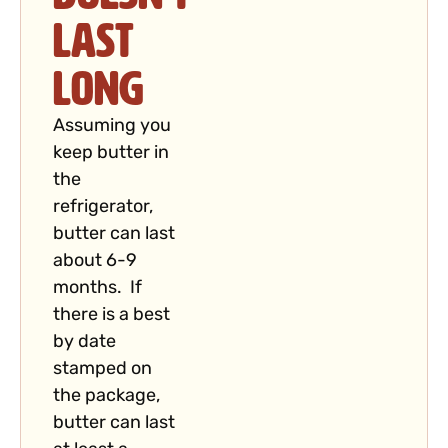
Last
Long
Assuming you
keep butter in
the
refrigerator,
butter can last
about 6-9
months. If
there is a best
by date
stamped on
the package,
butter can last