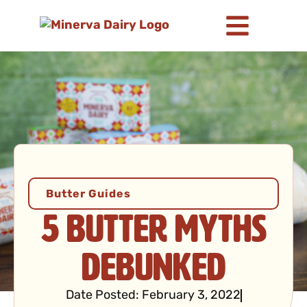
Butter Guides
5 Butter Myths
Debunked
Date Posted:
February 3, 2022