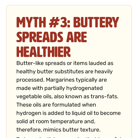
Myth #3: Buttery
Spreads Are
Healthier
Butter-like spreads or items lauded as
healthy butter substitutes are heavily
processed. Margarines typically are
made with partially hydrogenated
vegetable oils, also known as trans-fats.
These oils are formulated when
hydrogen is added to liquid oil to become
solid at room temperature and,
therefore, mimics butter texture.