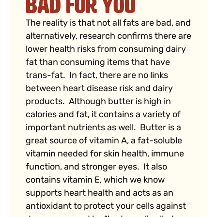
Bad for You
The reality is that not all fats are bad, and
alternatively, research confirms there are
lower health risks from consuming dairy
fat than consuming items that have
trans-fat. In fact, there are no links
between heart disease risk and dairy
products. Although butter is high in
calories and fat, it contains a variety of
important nutrients as well. Butter is a
great source of vitamin A, a fat-soluble
vitamin needed for skin health, immune
function, and stronger eyes. It also
contains vitamin E, which we know
supports heart health and acts as an
antioxidant to protect your cells against