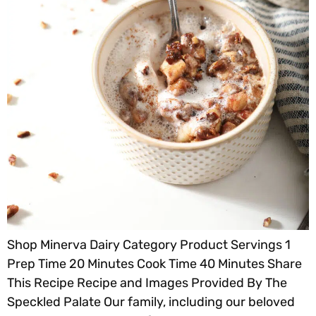
Shop Minerva Dairy Category Product Servings 1
Prep Time 20 Minutes Cook Time 40 Minutes Share
This Recipe Recipe and Images Provided By The
Speckled Palate Our family, including our beloved