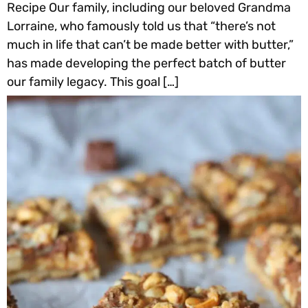
Recipe Our family, including our beloved Grandma
Lorraine, who famously told us that “there’s not
much in life that can’t be made better with butter,”
has made developing the perfect batch of butter
our family legacy. This goal […]