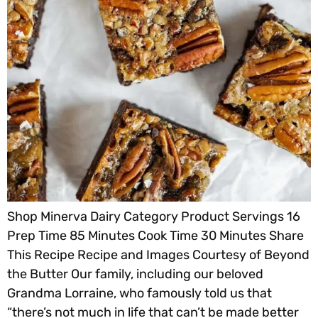
Shop Minerva Dairy Category Product Servings 16
Prep Time 85 Minutes Cook Time 30 Minutes Share
This Recipe Recipe and Images Courtesy of Beyond
the Butter Our family, including our beloved
Grandma Lorraine, who famously told us that
“there’s not much in life that can’t be made better