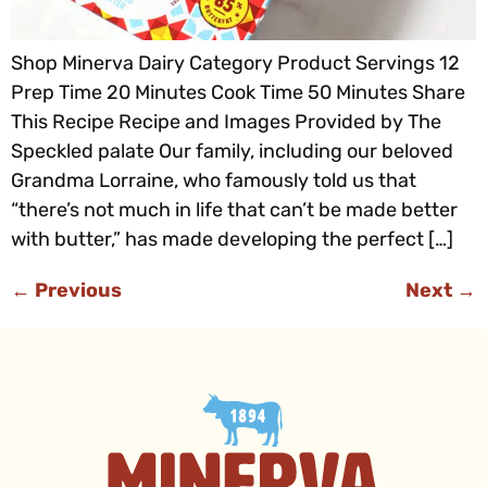
Shop Minerva Dairy Category Product Servings 12
Prep Time 20 Minutes Cook Time 50 Minutes Share
This Recipe Recipe and Images Provided by The
Speckled palate Our family, including our beloved
Grandma Lorraine, who famously told us that
“there’s not much in life that can’t be made better
with butter,” has made developing the perfect […]
←
Previous
Next
→