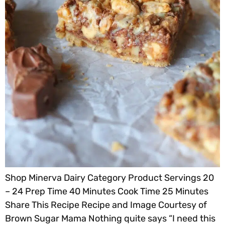
Shop Minerva Dairy Category Product Servings 20
– 24 Prep Time 40 Minutes Cook Time 25 Minutes
Share This Recipe Recipe and Image Courtesy of
Brown Sugar Mama Nothing quite says “I need this