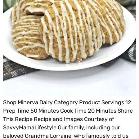
Shop Minerva Dairy Category Product Servings 12
Prep Time 50 Minutes Cook Time 20 Minutes Share
This Recipe Recipe and Images Courtesy of
SavvyMamaLifestyle Our family, including our
beloved Grandma Lorraine, who famously told us