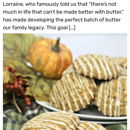
Lorraine, who famously told us that “there’s not
much in life that can’t be made better with butter,”
has made developing the perfect batch of butter
our family legacy. This goal […]