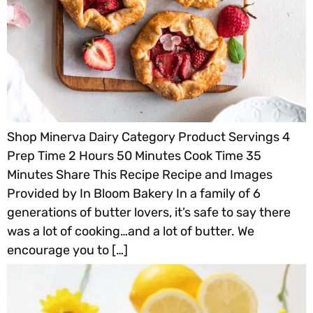
Shop Minerva Dairy Category Product Servings 4
Prep Time 2 Hours 50 Minutes Cook Time 35
Minutes Share This Recipe Recipe and Images
Provided by In Bloom Bakery In a family of 6
generations of butter lovers, it’s safe to say there
was a lot of cooking…and a lot of butter. We
encourage you to […]