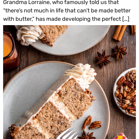
Grandma Lorraine, who famously told us that
“there’s not much in life that can’t be made better
with butter,” has made developing the perfect […]