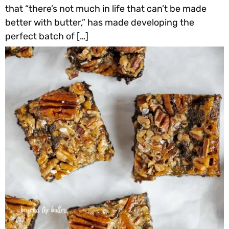
that “there’s not much in life that can’t be made
better with butter,” has made developing the
perfect batch of […]