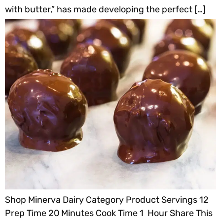
with butter,” has made developing the perfect […]
Shop Minerva Dairy Category Product Servings 12
Prep Time 20 Minutes Cook Time 1 Hour Share This