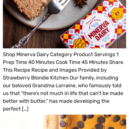
Shop Minerva Dairy Category Product Servings 1
Prep Time 40 Minutes Cook Time 45 Minutes Share
This Recipe Recipe and Images Provided by
Strawberry Blondie Kitchen Our family, including
our beloved Grandma Lorraine, who famously told
us that “there’s not much in life that can’t be made
better with butter,” has made developing the
perfect […]