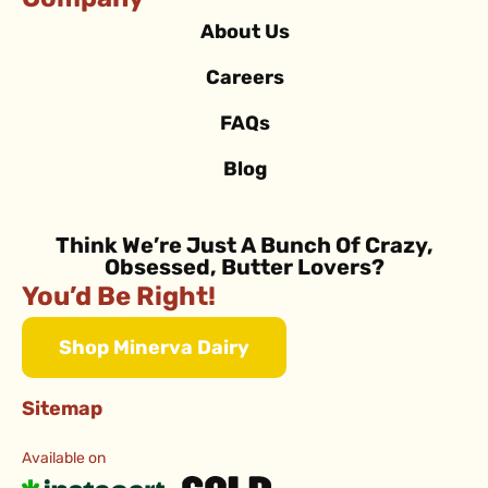
Company
About Us
Careers
FAQs
Blog
Think We’re Just A Bunch Of Crazy,
Obsessed, Butter Lovers?
You’d Be Right!
Shop Minerva Dairy
Sitemap
Available on