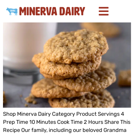
Shop Minerva Dairy Category Product Servings 4
Prep Time 10 Minutes Cook Time 2 Hours Share This
Recipe Our family, including our beloved Grandma