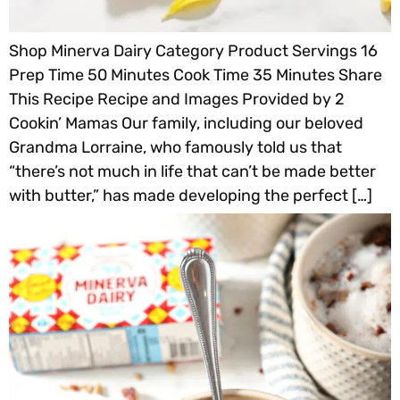
Shop Minerva Dairy Category Product Servings 16
Prep Time 50 Minutes Cook Time 35 Minutes Share
This Recipe Recipe and Images Provided by 2
Cookin’ Mamas Our family, including our beloved
Grandma Lorraine, who famously told us that
“there’s not much in life that can’t be made better
with butter,” has made developing the perfect […]