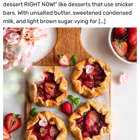
dessert RIGHT NOW!” like desserts that use snicker
bars. With unsalted butter, sweetened condensed
milk, and light brown sugar vying for […]