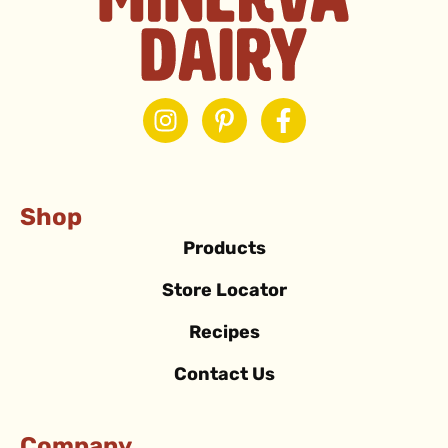
Shop
Products
Store Locator
Recipes
Contact Us